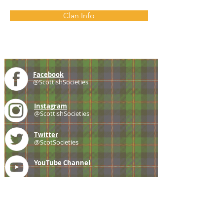
Clan Info
Facebook
@ScottishSocieties
Instagram
@ScottishSocieties
Twitter
@ScotSocieties
YouTube
Channel
E-mail
coscascots@gmail.com