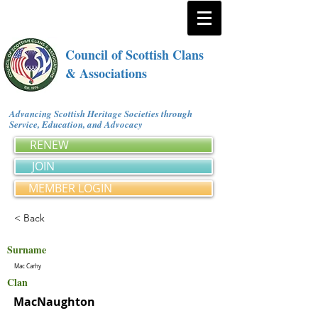
Council of Scottish Clans
& Associations
Advancing Scottish Heritage Societies through
Service, Education, and Advocacy
RENEW
JOIN
MEMBER LOGIN
< Back
Surname
Mac Carhy
Clan
MacNaughton