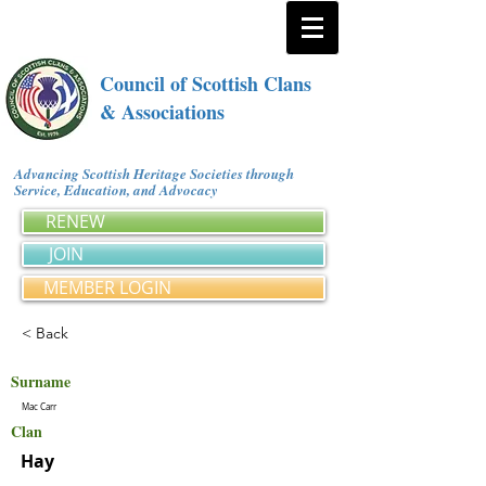
Council of Scottish Clans
& Associations
Advancing Scottish Heritage Societies through
Service, Education, and Advocacy
RENEW
JOIN
MEMBER LOGIN
< Back
Surname
Mac Carr
Clan
Hay