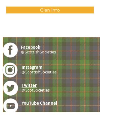
Clan Info
Facebook
@ScottishSocieties
Instagram
@ScottishSocieties
Twitter
@ScotSocieties
YouTube
Channel
E-mail
coscascots@gmail.com