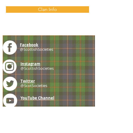
Clan Info
Facebook
@ScottishSocieties
Instagram
@ScottishSocieties
Twitter
@ScotSocieties
YouTube
Channel
E-mail
coscascots@gmail.com