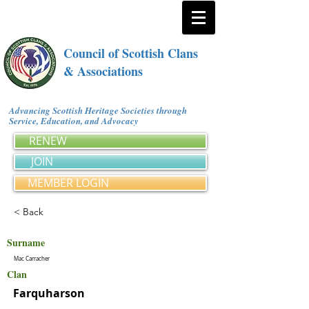
Council of Scottish Clans
& Associations
Advancing Scottish Heritage Societies through
Service, Education, and Advocacy
RENEW
JOIN
MEMBER LOGIN
< Back
Surname
Mac Carracher
Clan
Farquharson