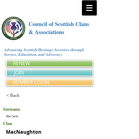
Council of Scottish Clans
& Associations
Advancing Scottish Heritage Societies through
Service, Education, and Advocacy
RENEW
JOIN
MEMBER LOGIN
< Back
Surname
Mac Carrie
Clan
MacNaughton