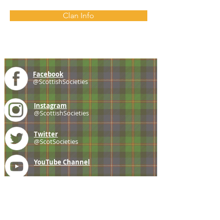
Clan Info
Facebook
@ScottishSocieties
Instagram
@ScottishSocieties
Twitter
@ScotSocieties
YouTube
Channel
E-mail
coscascots@gmail.com