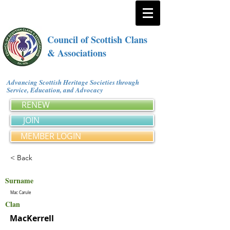
Council of Scottish Clans
& Associations
Advancing Scottish Heritage Societies through
Service, Education, and Advocacy
RENEW
JOIN
MEMBER LOGIN
< Back
Surname
Mac Carule
Clan
MacKerrell