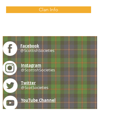
Clan Info
Facebook
@ScottishSocieties
Instagram
@ScottishSocieties
Twitter
@ScotSocieties
YouTube
Channel
E-mail
coscascots@gmail.com