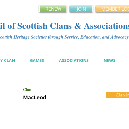
RENEW
JOIN
MEMBER LO
l of Scottish Clans & Association
ottish Heritage Societies through Service, Education, and Advoca
MY CLAN
GAMES
ASSOCIATIONS
NEWS
Clan
Clan I
MacLeod