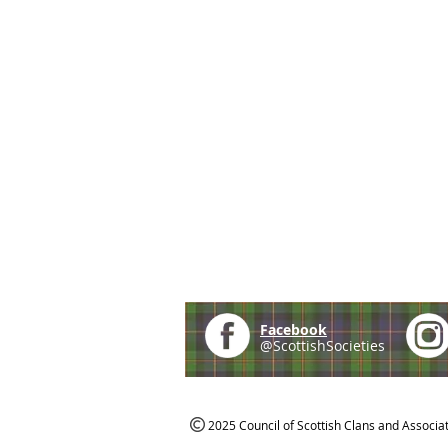
Facebook
@ScottishSocieties
2025 Council of Scottish Clans and Associa