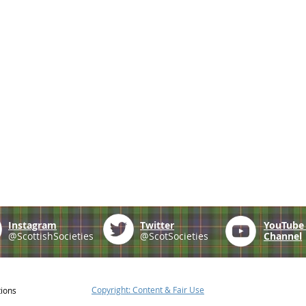
Instagram
Twitter
YouTub
@ScottishSocieties
@ScotSocieties
Channel
Copyright: Content & Fair Use
tions