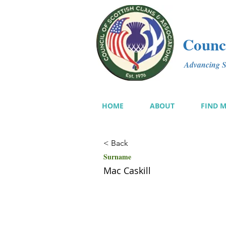
Counci
Advancing Sc
HOME
ABOUT
FIND 
< Back
Surname
Mac Caskill