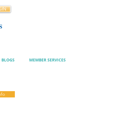
GIN
s
cy
BLOGS
MEMBER SERVICES
nfo