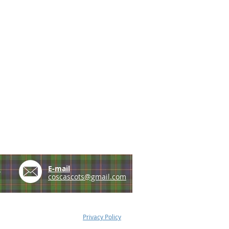
e
E-mail
coscascots@gmail.com
Privacy Policy