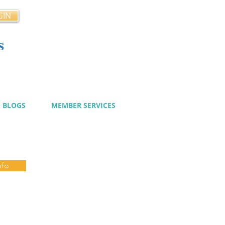
GIN
s
cy
BLOGS
MEMBER SERVICES
nfo