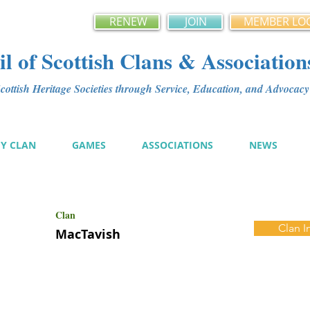
RENEW
JOIN
MEMBER LO
l of Scottish Clans & Association
ottish Heritage Societies through Service, Education, and Advoca
MY CLAN
GAMES
ASSOCIATIONS
NEWS
Clan
Clan I
MacTavish