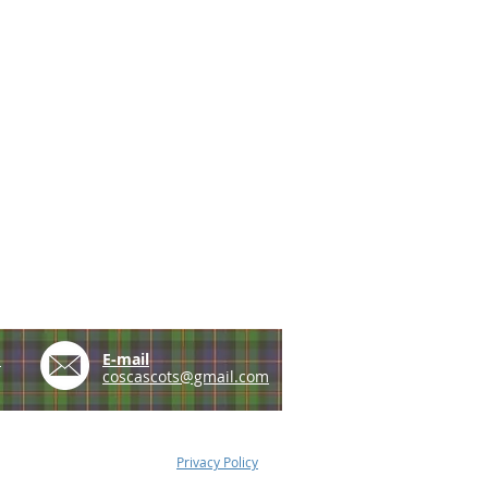
e
E-mail
coscascots@gmail.com
Privacy Policy