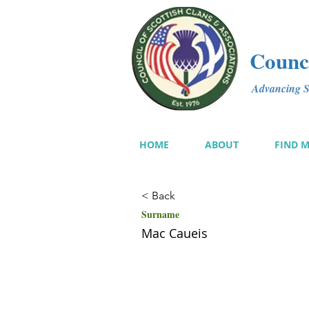
Counci
Advancing Sc
HOME
ABOUT
FIND 
< Back
Surname
Mac Caueis