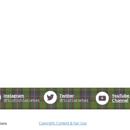
Instagram
Twitter
YouTub
@ScottishSocieties
@ScotSocieties
Channel
Copyright: Content & Fair Use
tions