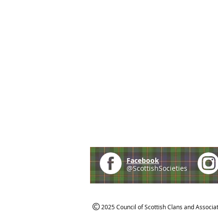
Facebook
@ScottishSocieties
2025 Council of Scottish Clans and Associa