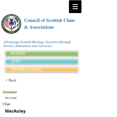
Council of Scottish Clans
& Associations
Advancing Scottish Heritage Societies through
Service, Education, and Advocacy
RENEW
JOIN
MEMBER LOGIN
< Back
Surname
Mac Caulaw
Clan
MacAulay