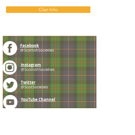
Clan Info
Facebook
@ScottishSocieties
Instagram
@ScottishSocieties
Twitter
@ScotSocieties
YouTube
Channel
E-mail
coscascots@gmail.com