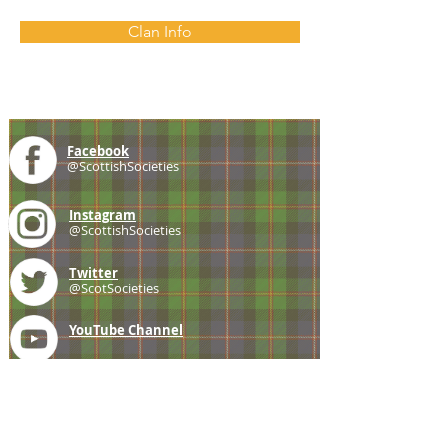
Clan Info
Facebook
@ScottishSocieties
Instagram
@ScottishSocieties
Twitter
@ScotSocieties
YouTube
Channel
E-mail
coscascots@gmail.com