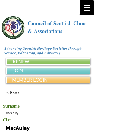
Council of Scottish Clans
& Associations
Advancing Scottish Heritage Societies through
Service, Education, and Advocacy
RENEW
JOIN
MEMBER LOGIN
< Back
Surname
Mac Caulay
Clan
MacAulay