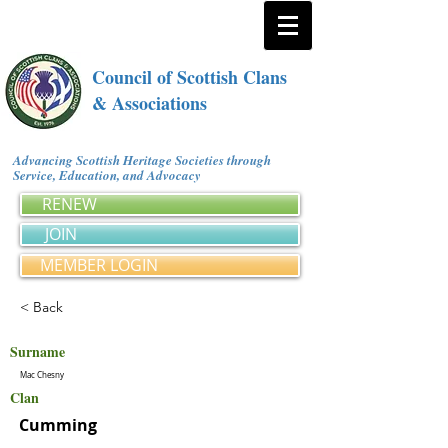
Council of Scottish Clans
& Associations
Advancing Scottish Heritage Societies through
Service, Education, and Advocacy
RENEW
JOIN
MEMBER LOGIN
< Back
Surname
Mac Chesny
Clan
Cumming