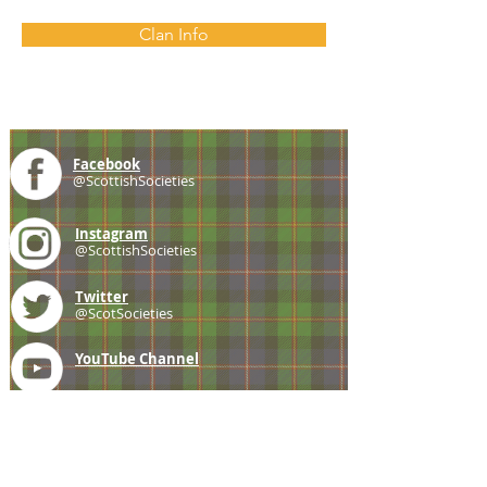
Clan Info
Facebook
@ScottishSocieties
Instagram
@ScottishSocieties
Twitter
@ScotSocieties
YouTube
Channel
E-mail
coscascots@gmail.com