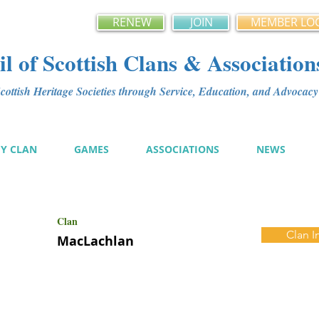
RENEW
JOIN
MEMBER LO
l of Scottish Clans & Association
ottish Heritage Societies through Service, Education, and Advoca
MY CLAN
GAMES
ASSOCIATIONS
NEWS
Clan
Clan I
MacLachlan