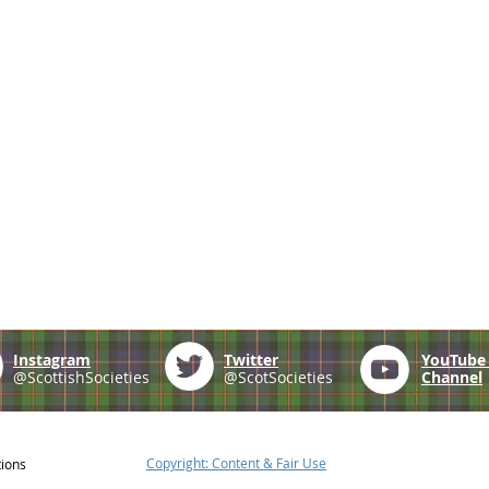
Instagram
Twitter
YouTub
@ScottishSocieties
@ScotSocieties
Channel
Copyright: Content & Fair Use
tions