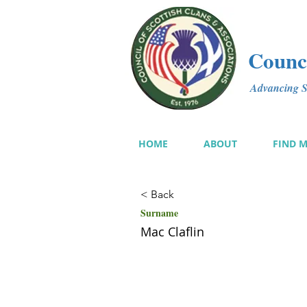
Counci
Advancing Sc
HOME
ABOUT
FIND 
< Back
Surname
Mac Claflin