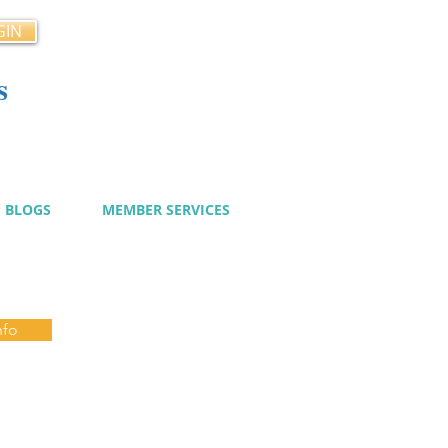
GIN
s
cy
BLOGS
MEMBER SERVICES
nfo