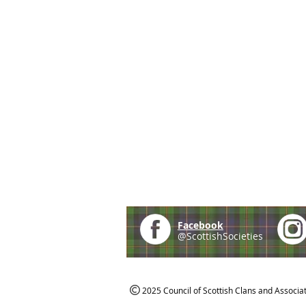
Facebook
@ScottishSocieties
2025 Council of Scottish Clans and Associa