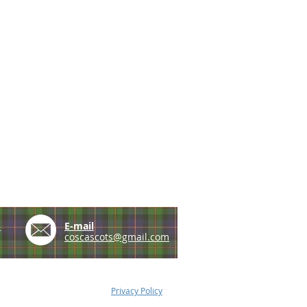
e
E-mail
coscascots@gmail.com
Privacy Policy