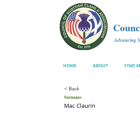
Counci
Advancing Sc
HOME
ABOUT
FIND 
< Back
Surname
Mac Claurin