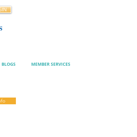
GIN
s
cy
BLOGS
MEMBER SERVICES
nfo