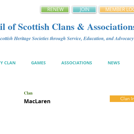
RENEW
JOIN
MEMBER LO
l of Scottish Clans & Association
ottish Heritage Societies through Service, Education, and Advoca
MY CLAN
GAMES
ASSOCIATIONS
NEWS
Clan
Clan I
MacLaren