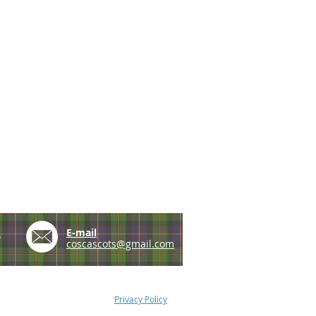
e
E-mail
coscascots@gmail.com
Privacy Policy