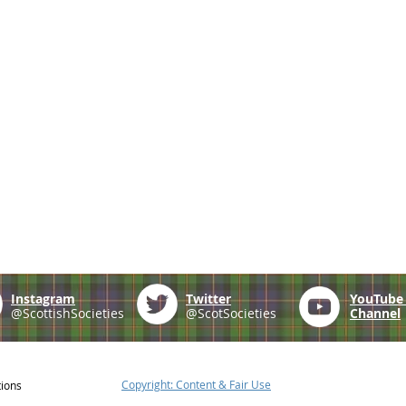
Instagram
Twitter
YouTub
@ScottishSocieties
@ScotSocieties
Channel
Copyright: Content & Fair Use
tions