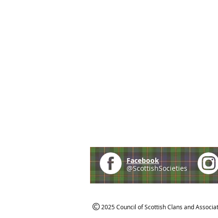
Facebook
@ScottishSocieties
2025 Council of Scottish Clans and Associa