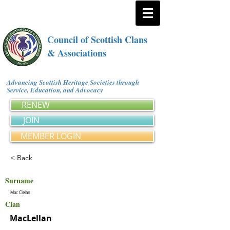
Council of Scottish Clans
& Associations
Advancing Scottish Heritage Societies through
Service, Education, and Advocacy
RENEW
JOIN
MEMBER LOGIN
< Back
Surname
Mac Clelan
Clan
MacLellan