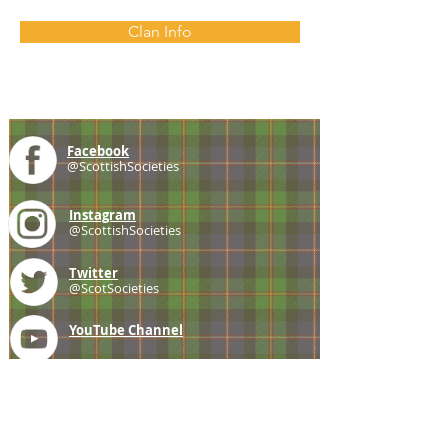
Clan Info
Facebook
@ScottishSocieties
Instagram
@ScottishSocieties
Twitter
@ScotSocieties
YouTube
Channel
E-mail
coscascots@gmail.com