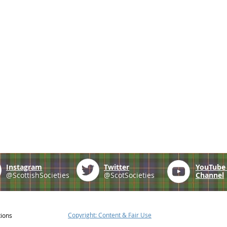
Instagram
Twitter
YouTub
@ScottishSocieties
@ScotSocieties
Channel
Copyright: Content & Fair Use
tions