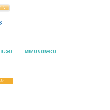
GIN
s
cy
BLOGS
MEMBER SERVICES
nfo