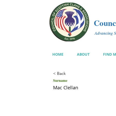
Counci
Advancing Sc
HOME
ABOUT
FIND 
< Back
Surname
Mac Clellan