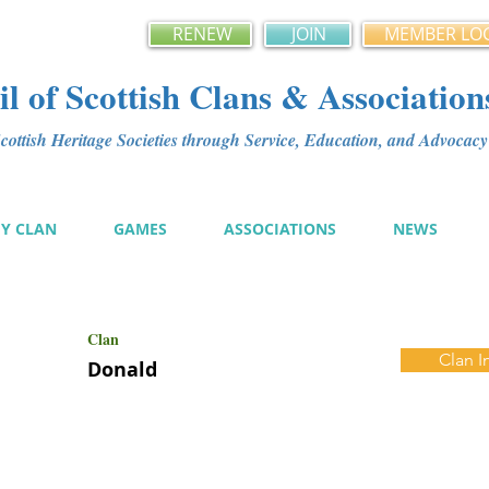
RENEW
JOIN
MEMBER LO
l of Scottish Clans & Association
ottish Heritage Societies through Service, Education, and Advoca
MY CLAN
GAMES
ASSOCIATIONS
NEWS
Clan
Clan I
Donald