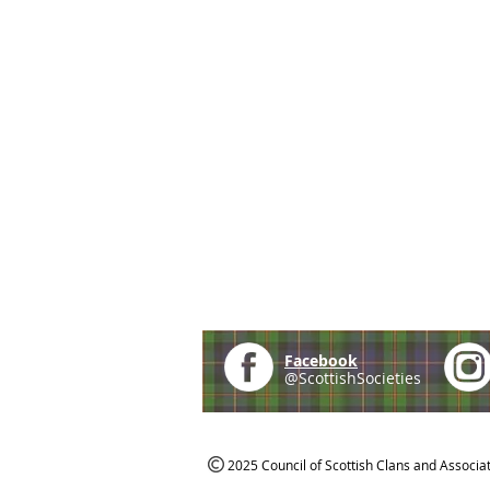
Facebook
@ScottishSocieties
2025 Council of Scottish Clans and Associa