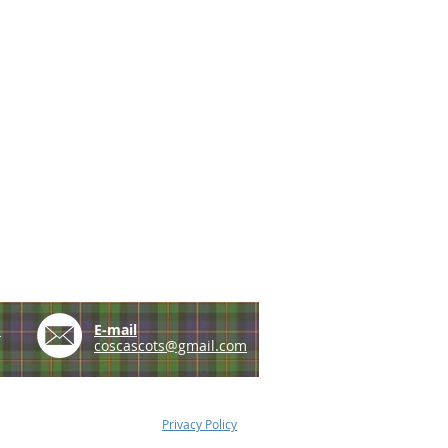
e
E-mail
coscascots@gmail.com
Privacy Policy