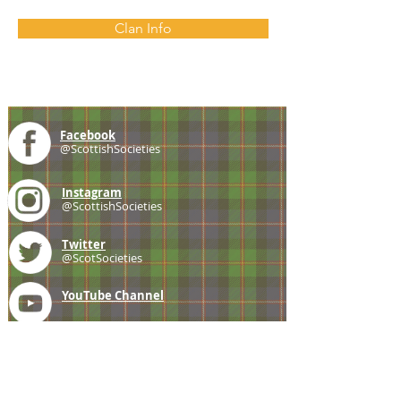
Clan Info
Facebook
@ScottishSocieties
Instagram
@ScottishSocieties
Twitter
@ScotSocieties
YouTube
Channel
E-mail
coscascots@gmail.com