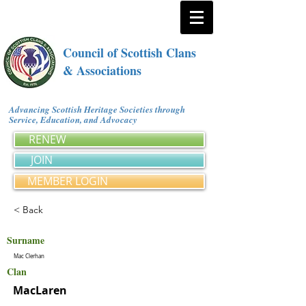
Council of Scottish Clans
& Associations
Advancing Scottish Heritage Societies through
Service, Education, and Advocacy
RENEW
JOIN
MEMBER LOGIN
< Back
Surname
Mac Clerhan
Clan
MacLaren