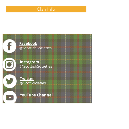
Clan Info
Facebook
@ScottishSocieties
Instagram
@ScottishSocieties
Twitter
@ScotSocieties
YouTube
Channel
E-mail
coscascots@gmail.com