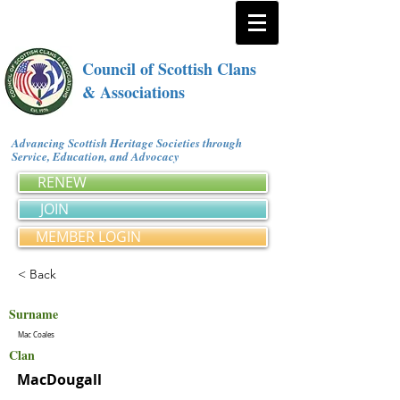
Council of Scottish Clans
& Associations
Advancing Scottish Heritage Societies through
Service, Education, and Advocacy
RENEW
JOIN
MEMBER LOGIN
< Back
Surname
Mac Coales
Clan
MacDougall