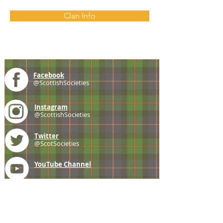
Clan Info
Facebook
@ScottishSocieties
Instagram
@ScottishSocieties
Twitter
@ScotSocieties
YouTube
Channel
E-mail
coscascots@gmail.com