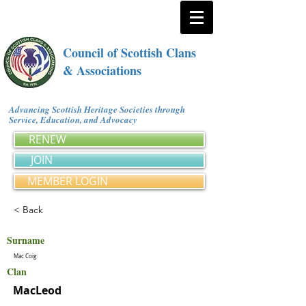
Council of Scottish Clans
& Associations
Advancing Scottish Heritage Societies through
Service, Education, and Advocacy
RENEW
JOIN
MEMBER LOGIN
< Back
Surname
Mac Coig
Clan
MacLeod