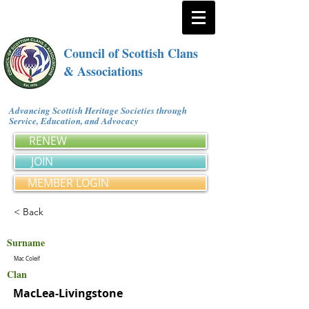
Council of Scottish Clans
& Associations
Advancing Scottish Heritage Societies through
Service, Education, and Advocacy
RENEW
JOIN
MEMBER LOGIN
< Back
Surname
Mac Coleif
Clan
MacLea-Livingstone