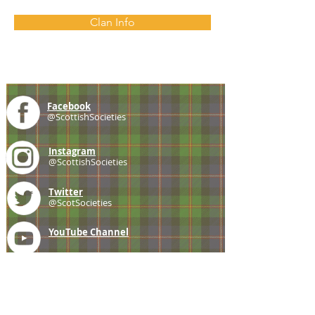
Clan Info
Facebook
@ScottishSocieties
Instagram
@ScottishSocieties
Twitter
@ScotSocieties
YouTube
Channel
E-mail
coscascots@gmail.com