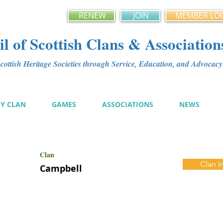
RENEW
JOIN
MEMBER LO
l of Scottish Clans & Association
ottish Heritage Societies through Service, Education, and Advoca
MY CLAN
GAMES
ASSOCIATIONS
NEWS
Clan
Clan I
Campbell