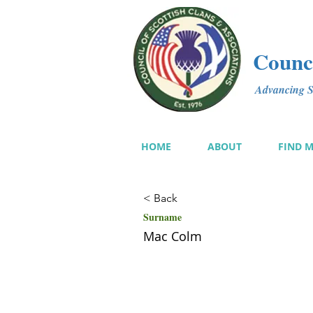
Counci
Advancing Sc
HOME
ABOUT
FIND 
< Back
Surname
Mac Colm