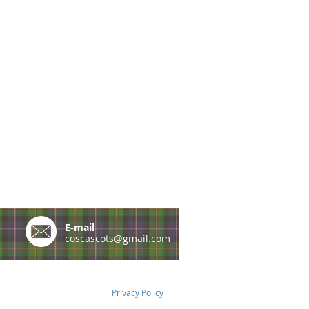
e
E-mail
coscascots@gmail.com
Privacy Policy