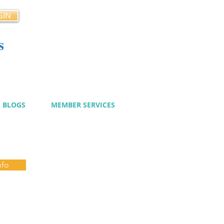
GIN
s
cy
BLOGS
MEMBER SERVICES
nfo