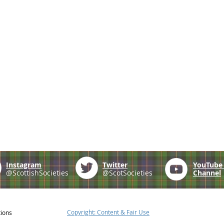
Instagram
Twitter
YouTub
@ScottishSocieties
@ScotSocieties
Channel
Copyright: Content & Fair Use
tions