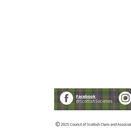
Facebook
@ScottishSocieties
2025 Council of Scottish Clans and Associa