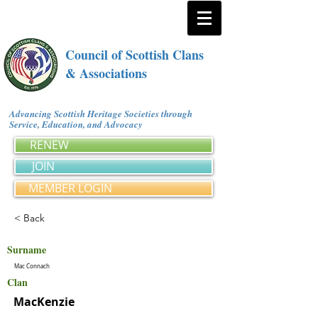
Council of Scottish Clans
& Associations
Advancing Scottish Heritage Societies through
Service, Education, and Advocacy
RENEW
JOIN
MEMBER LOGIN
< Back
Surname
Mac Connach
Clan
MacKenzie