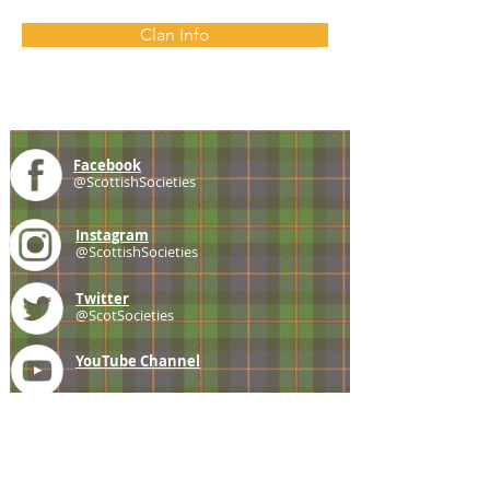
Clan Info
Facebook
@ScottishSocieties
Instagram
@ScottishSocieties
Twitter
@ScotSocieties
YouTube
Channel
E-mail
coscascots@gmail.com