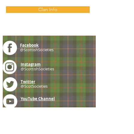
Clan Info
Facebook
@ScottishSocieties
Instagram
@ScottishSocieties
Twitter
@ScotSocieties
YouTube
Channel
E-mail
coscascots@gmail.com