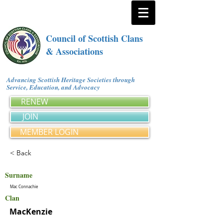
Council of Scottish Clans
& Associations
Advancing Scottish Heritage Societies through
Service, Education, and Advocacy
RENEW
JOIN
MEMBER LOGIN
< Back
Surname
Mac Connachie
Clan
MacKenzie