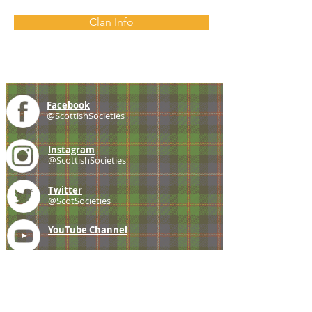
Clan Info
Facebook
@ScottishSocieties
Instagram
@ScottishSocieties
Twitter
@ScotSocieties
YouTube
Channel
E-mail
coscascots@gmail.com