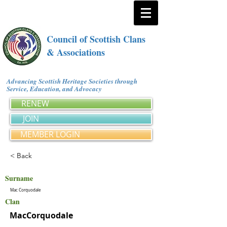
Council of Scottish Clans
& Associations
Advancing Scottish Heritage Societies through
Service, Education, and Advocacy
RENEW
JOIN
MEMBER LOGIN
< Back
Surname
Mac Corquodale
Clan
MacCorquodale