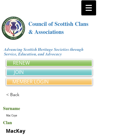
Council of Scottish Clans
& Associations
Advancing Scottish Heritage Societies through
Service, Education, and Advocacy
RENEW
JOIN
MEMBER LOGIN
< Back
Surname
Mac Coye
Clan
MacKay