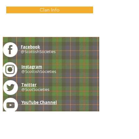
Clan Info
Facebook
@ScottishSocieties
Instagram
@ScottishSocieties
Twitter
@ScotSocieties
YouTube
Channel
E-mail
coscascots@gmail.com