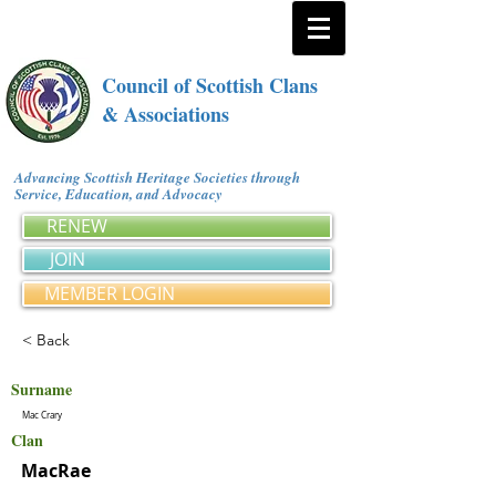
Council of Scottish Clans
& Associations
Advancing Scottish Heritage Societies through
Service, Education, and Advocacy
RENEW
JOIN
MEMBER LOGIN
< Back
Surname
Mac Crary
Clan
MacRae