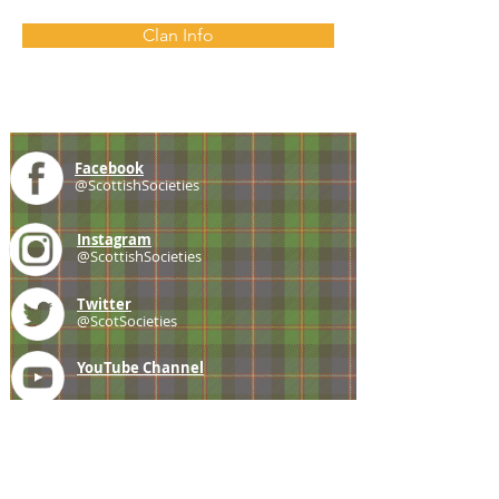
Clan Info
Facebook
@ScottishSocieties
Instagram
@ScottishSocieties
Twitter
@ScotSocieties
YouTube
Channel
E-mail
coscascots@gmail.com