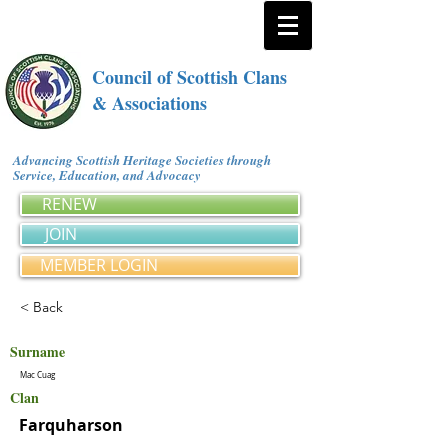
Council of Scottish Clans
& Associations
Advancing Scottish Heritage Societies through
Service, Education, and Advocacy
RENEW
JOIN
MEMBER LOGIN
< Back
Surname
Mac Cuag
Clan
Farquharson