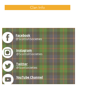
Clan Info
Facebook
@ScottishSocieties
Instagram
@ScottishSocieties
Twitter
@ScotSocieties
YouTube
Channel
E-mail
coscascots@gmail.com