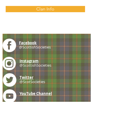
Clan Info
Facebook
@ScottishSocieties
Instagram
@ScottishSocieties
Twitter
@ScotSocieties
YouTube
Channel
E-mail
coscascots@gmail.com