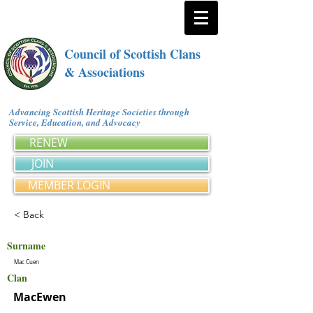
Council of Scottish Clans
& Associations
Advancing Scottish Heritage Societies through
Service, Education, and Advocacy
RENEW
JOIN
MEMBER LOGIN
< Back
Surname
Mac Cuen
Clan
MacEwen