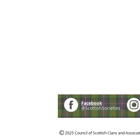
Facebook
@ScottishSocieties
2025 Council of Scottish Clans and Associa