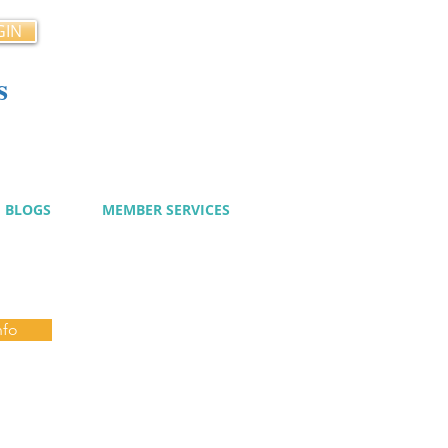
GIN
s
cy
BLOGS
MEMBER SERVICES
nfo