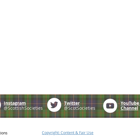
Instagram
Twitter
YouTub
@ScottishSocieties
@ScotSocieties
Channel
Copyright: Content & Fair Use
tions