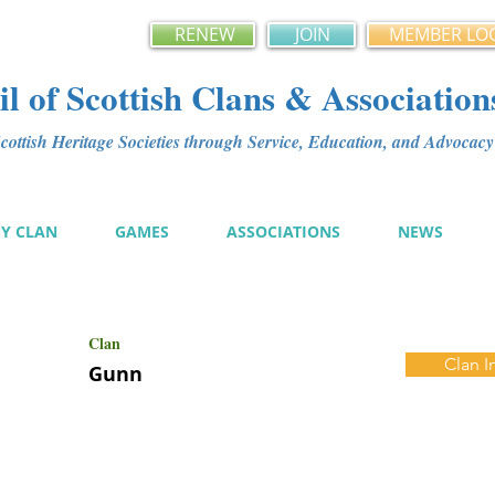
RENEW
JOIN
MEMBER LO
l of Scottish Clans & Association
ottish Heritage Societies through Service, Education, and Advoca
MY CLAN
GAMES
ASSOCIATIONS
NEWS
Clan
Clan I
Gunn