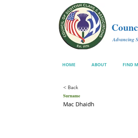
Counci
Advancing Sc
HOME
ABOUT
FIND 
< Back
Surname
Mac Dhaidh