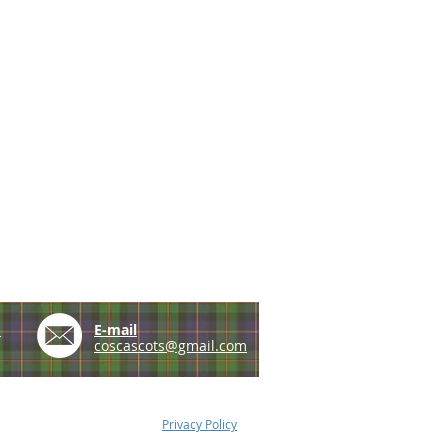
e
E-mail
coscascots@gmail.com
Privacy Policy