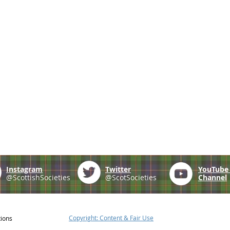
Instagram
Twitter
YouTub
@ScottishSocieties
@ScotSocieties
Channel
Copyright: Content & Fair Use
tions