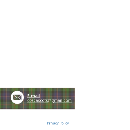
e
E-mail
coscascots@gmail.com
Privacy Policy