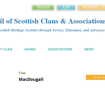
RENEW
JOIN
MEMBER LO
l of Scottish Clans & Association
ottish Heritage Societies through Service, Education, and Advoca
MY CLAN
GAMES
ASSOCIATIONS
NEWS
Clan
Clan I
MacDougall