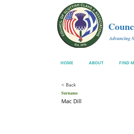
Counci
Advancing Sc
HOME
ABOUT
FIND 
< Back
Surname
Mac Dill