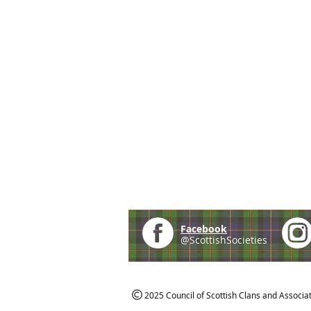
Facebook
@ScottishSocieties
2025 Council of Scottish Clans and Associa