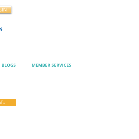
GIN
s
cy
BLOGS
MEMBER SERVICES
nfo