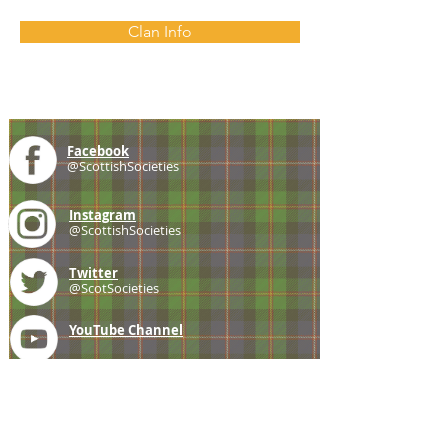
Clan Info
Facebook
@ScottishSocieties
Instagram
@ScottishSocieties
Twitter
@ScotSocieties
YouTube
Channel
E-mail
coscascots@gmail.com