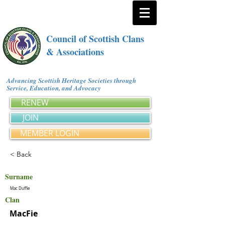
Council of Scottish Clans
& Associations
Advancing Scottish Heritage Societies through
Service, Education, and Advocacy
RENEW
JOIN
MEMBER LOGIN
< Back
Surname
Mac Duffie
Clan
MacFie