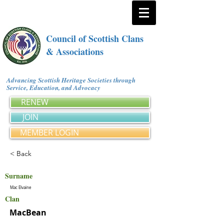
Council of Scottish Clans
& Associations
Advancing Scottish Heritage Societies through
Service, Education, and Advocacy
RENEW
JOIN
MEMBER LOGIN
< Back
Surname
Mac Elvaine
Clan
MacBean