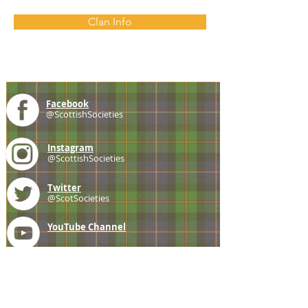
Clan Info
Facebook
@ScottishSocieties
Instagram
@ScottishSocieties
Twitter
@ScotSocieties
YouTube
Channel
E-mail
coscascots@gmail.com