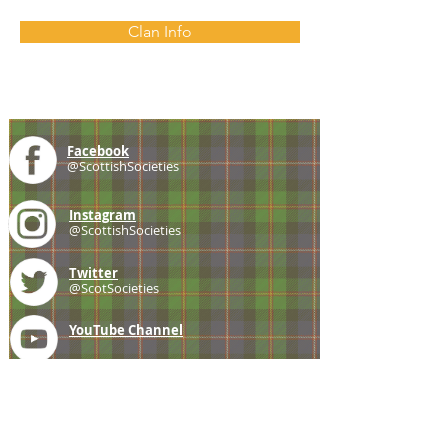
Clan Info
Facebook
@ScottishSocieties
Instagram
@ScottishSocieties
Twitter
@ScotSocieties
YouTube
Channel
E-mail
coscascots@gmail.com