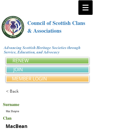
Council of Scottish Clans
& Associations
Advancing Scottish Heritage Societies through
Service, Education, and Advocacy
RENEW
JOIN
MEMBER LOGIN
< Back
Surname
Mac Elvayne
Clan
MacBean