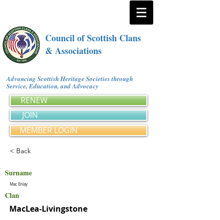
Council of Scottish Clans
& Associations
Advancing Scottish Heritage Societies through
Service, Education, and Advocacy
RENEW
JOIN
MEMBER LOGIN
< Back
Surname
Mac Enlay
Clan
MacLea-Livingstone