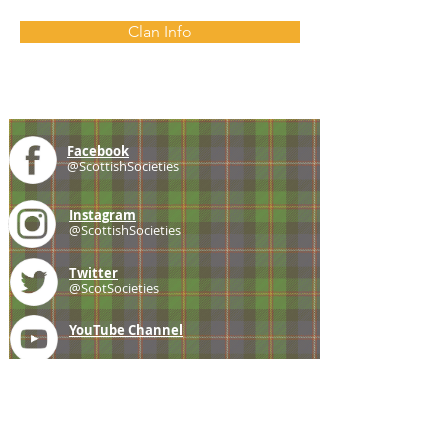
Clan Info
Facebook
@ScottishSocieties
Instagram
@ScottishSocieties
Twitter
@ScotSocieties
YouTube
Channel
E-mail
coscascots@gmail.com