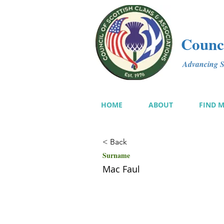
Counci
Advancing Sc
HOME
ABOUT
FIND 
< Back
Surname
Mac Faul