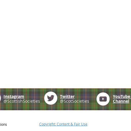
Instagram
Twitter
YouTub
@ScottishSocieties
@ScotSocieties
Channel
Copyright: Content & Fair Use
tions