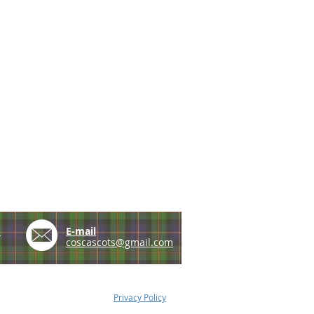
e
E-mail
coscascots@gmail.com
Privacy Policy