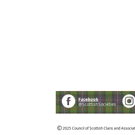
Facebook
@ScottishSocieties
2025 Council of Scottish Clans and Associa