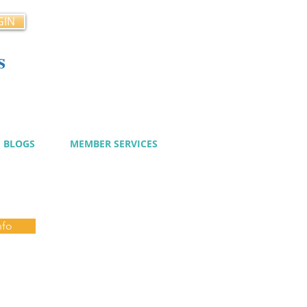
GIN
s
cy
BLOGS
MEMBER SERVICES
nfo