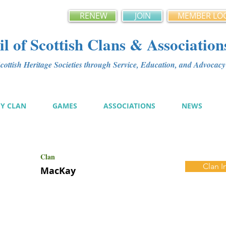
RENEW
JOIN
MEMBER LO
l of Scottish Clans & Association
ottish Heritage Societies through Service, Education, and Advoca
MY CLAN
GAMES
ASSOCIATIONS
NEWS
Clan
Clan I
MacKay