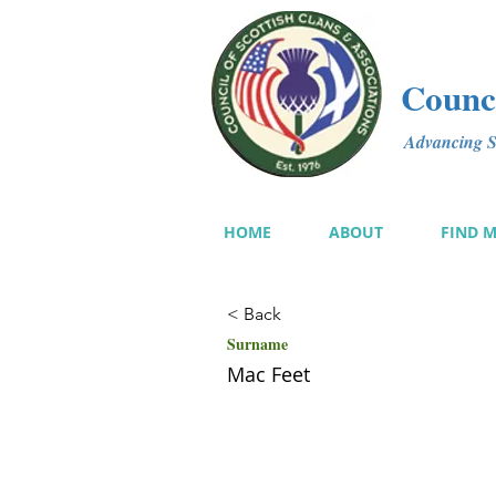
Counci
Advancing Sc
HOME
ABOUT
FIND 
< Back
Surname
Mac Feet