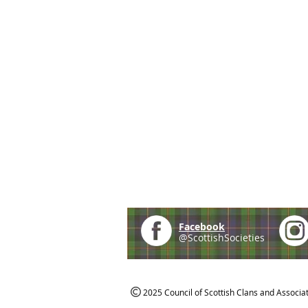
Facebook
@ScottishSocieties
2025 Council of Scottish Clans and Associa