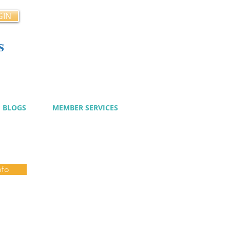
GIN
s
cy
BLOGS
MEMBER SERVICES
nfo