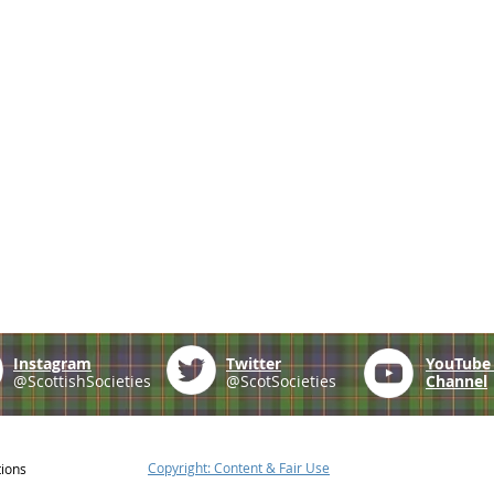
Instagram
Twitter
YouTub
@ScottishSocieties
@ScotSocieties
Channel
Copyright: Content & Fair Use
tions