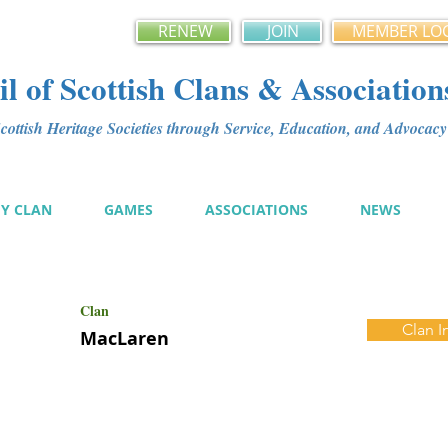
RENEW
JOIN
MEMBER LO
l of Scottish Clans & Association
ottish Heritage Societies through Service, Education, and Advoca
MY CLAN
GAMES
ASSOCIATIONS
NEWS
Clan
Clan I
MacLaren