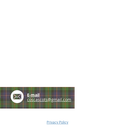
e
E-mail
coscascots@gmail.com
Privacy Policy