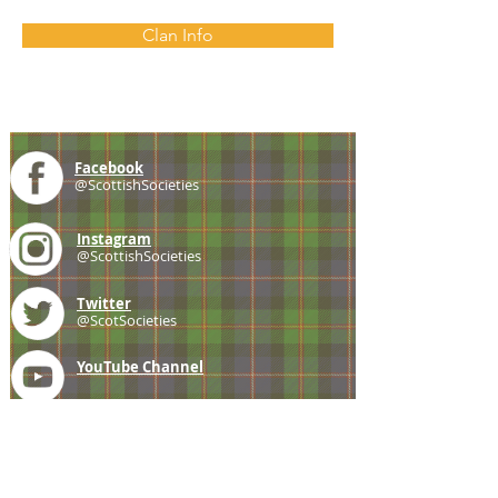
Clan Info
Facebook
@ScottishSocieties
Instagram
@ScottishSocieties
Twitter
@ScotSocieties
YouTube
Channel
E-mail
coscascots@gmail.com