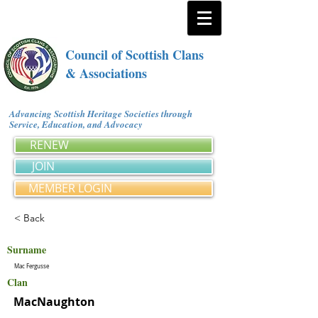
Council of Scottish Clans
& Associations
Advancing Scottish Heritage Societies through
Service, Education, and Advocacy
RENEW
JOIN
MEMBER LOGIN
< Back
Surname
Mac Fergusse
Clan
MacNaughton