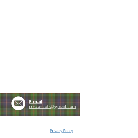
e
E-mail
coscascots@gmail.com
Privacy Policy