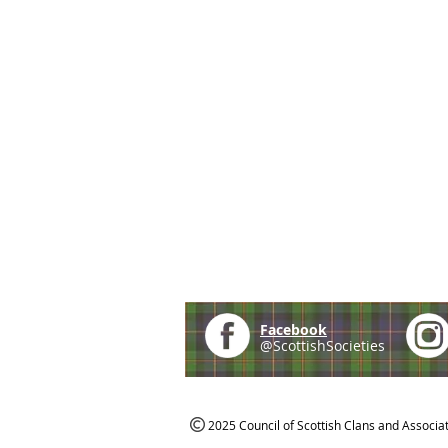
Facebook
@ScottishSocieties
2025 Council of Scottish Clans and Associa