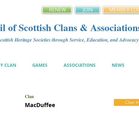
RENEW
JOIN
MEMBER LO
l of Scottish Clans & Association
ottish Heritage Societies through Service, Education, and Advoca
MY CLAN
GAMES
ASSOCIATIONS
NEWS
Clan
Clan I
MacDuffee