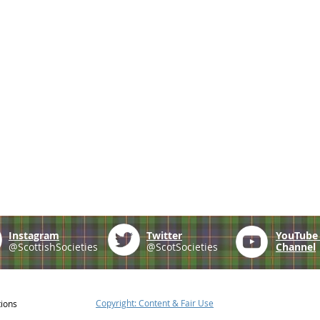
Instagram
Twitter
YouTub
@ScottishSocieties
@ScotSocieties
Channel
Copyright: Content & Fair Use
tions