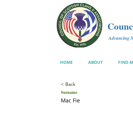
Counci
Advancing Sc
HOME
ABOUT
FIND 
< Back
Surname
Mac Fie