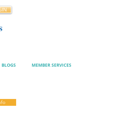
GIN
s
cy
BLOGS
MEMBER SERVICES
nfo