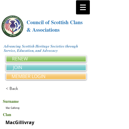
Council of Scottish Clans
& Associations
Advancing Scottish Heritage Societies through
Service, Education, and Advocacy
RENEW
JOIN
MEMBER LOGIN
< Back
Surname
Mac Gallivray
Clan
MacGillivray