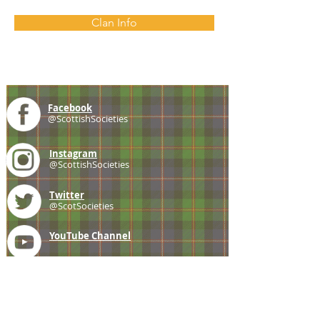
Clan Info
Facebook
@ScottishSocieties
Instagram
@ScottishSocieties
Twitter
@ScotSocieties
YouTube
Channel
E-mail
coscascots@gmail.com