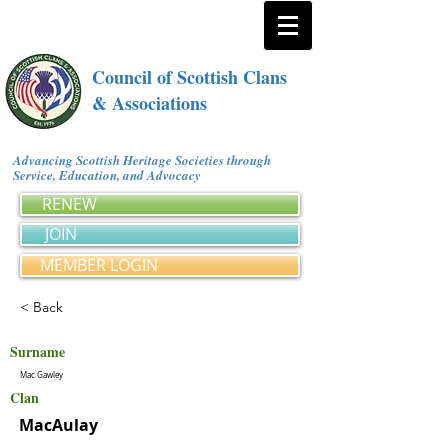
Council of Scottish Clans
& Associations
Advancing Scottish Heritage Societies through
Service, Education, and Advocacy
RENEW
JOIN
MEMBER LOGIN
< Back
Surname
Mac Gawley
Clan
MacAulay