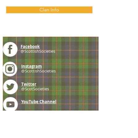
Clan Info
Facebook
@ScottishSocieties
Instagram
@ScottishSocieties
Twitter
@ScotSocieties
YouTube
Channel
E-mail
coscascots@gmail.com