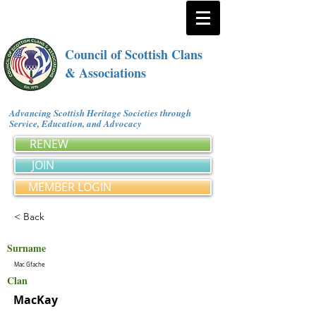
Council of Scottish Clans
& Associations
Advancing Scottish Heritage Societies through
Service, Education, and Advocacy
RENEW
JOIN
MEMBER LOGIN
< Back
Surname
Mac Gfache
Clan
MacKay