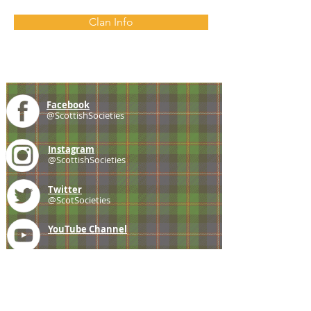
Clan Info
Facebook
@ScottishSocieties
Instagram
@ScottishSocieties
Twitter
@ScotSocieties
YouTube
Channel
E-mail
coscascots@gmail.com