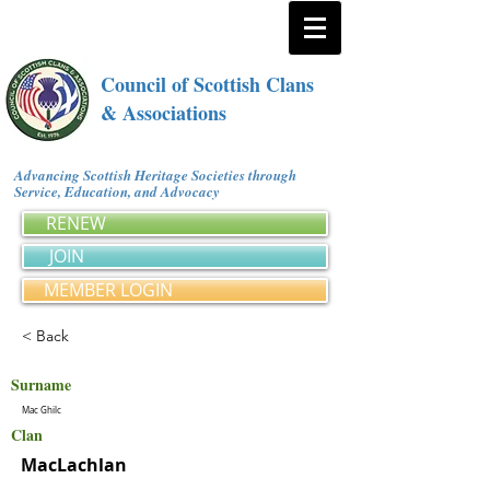
Council of Scottish Clans
& Associations
Advancing Scottish Heritage Societies through
Service, Education, and Advocacy
RENEW
JOIN
MEMBER LOGIN
< Back
Surname
Mac Ghilc
Clan
MacLachlan