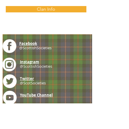
Clan Info
Facebook
@ScottishSocieties
Instagram
@ScottishSocieties
Twitter
@ScotSocieties
YouTube
Channel
E-mail
coscascots@gmail.com