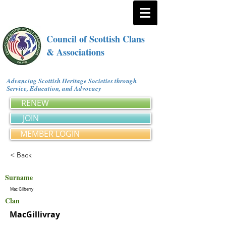
Council of Scottish Clans
& Associations
Advancing Scottish Heritage Societies through
Service, Education, and Advocacy
RENEW
JOIN
MEMBER LOGIN
< Back
Surname
Mac Gilberry
Clan
MacGillivray