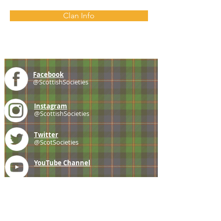
Clan Info
Facebook
@ScottishSocieties
Instagram
@ScottishSocieties
Twitter
@ScotSocieties
YouTube
Channel
E-mail
coscascots@gmail.com