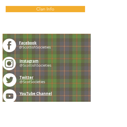
Clan Info
Facebook
@ScottishSocieties
Instagram
@ScottishSocieties
Twitter
@ScotSocieties
YouTube
Channel
E-mail
coscascots@gmail.com