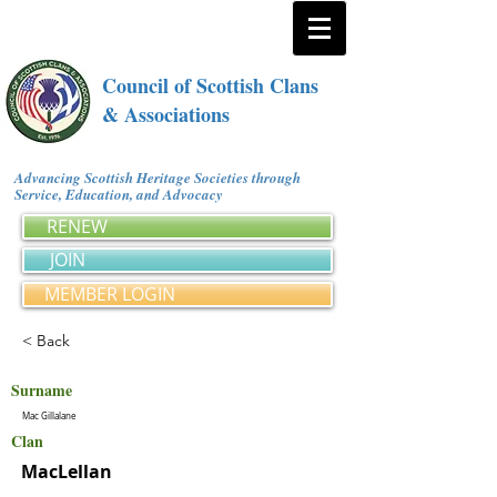
Council of Scottish Clans
& Associations
Advancing Scottish Heritage Societies through
Service, Education, and Advocacy
RENEW
JOIN
MEMBER LOGIN
< Back
Surname
Mac Gillalane
Clan
MacLellan