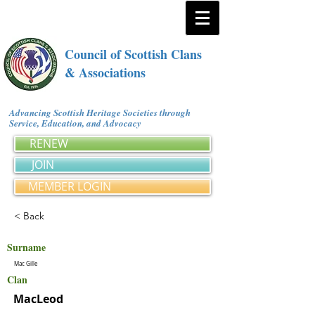
Council of Scottish Clans
& Associations
Advancing Scottish Heritage Societies through
Service, Education, and Advocacy
RENEW
JOIN
MEMBER LOGIN
< Back
Surname
Mac Gille
Clan
MacLeod