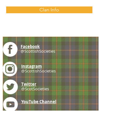
Clan Info
Facebook
@ScottishSocieties
Instagram
@ScottishSocieties
Twitter
@ScotSocieties
YouTube
Channel
E-mail
coscascots@gmail.com