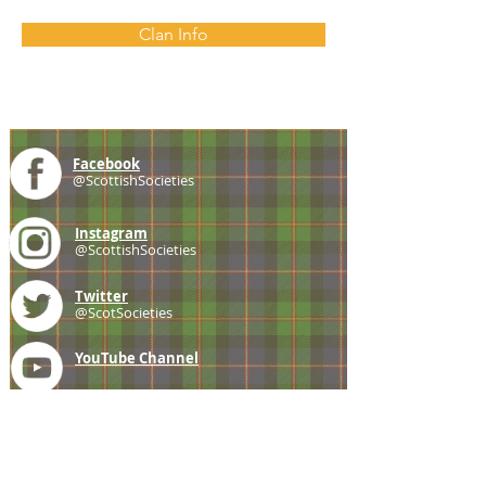
Clan Info
Facebook
@ScottishSocieties
Instagram
@ScottishSocieties
Twitter
@ScotSocieties
YouTube
Channel
E-mail
coscascots@gmail.com