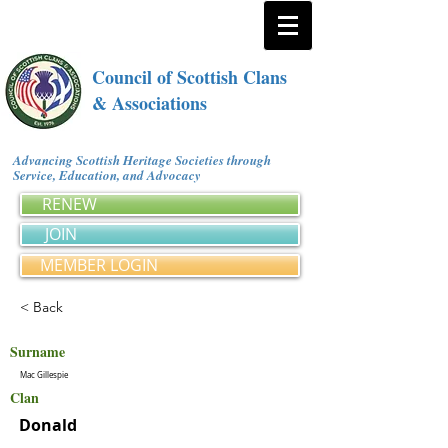
Council of Scottish Clans
& Associations
Advancing Scottish Heritage Societies through
Service, Education, and Advocacy
RENEW
JOIN
MEMBER LOGIN
< Back
Surname
Mac Gillespie
Clan
Donald