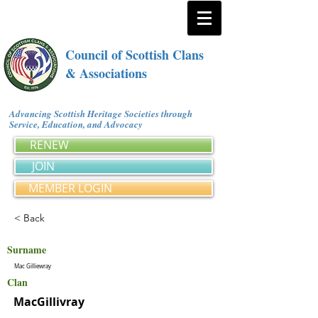
Council of Scottish Clans
& Associations
Advancing Scottish Heritage Societies through
Service, Education, and Advocacy
RENEW
JOIN
MEMBER LOGIN
< Back
Surname
Mac Gilliewray
Clan
MacGillivray