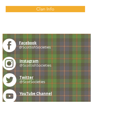
Clan Info
Facebook
@ScottishSocieties
Instagram
@ScottishSocieties
Twitter
@ScotSocieties
YouTube
Channel
E-mail
coscascots@gmail.com