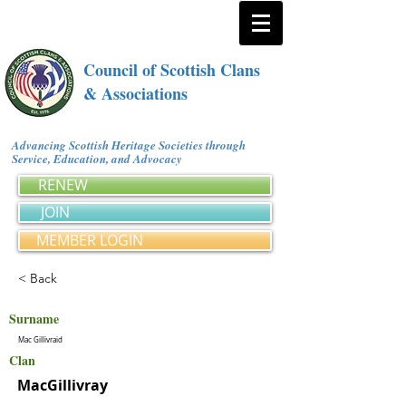
Council of Scottish Clans
& Associations
Advancing Scottish Heritage Societies through
Service, Education, and Advocacy
RENEW
JOIN
MEMBER LOGIN
< Back
Surname
Mac Gillivraid
Clan
MacGillivray