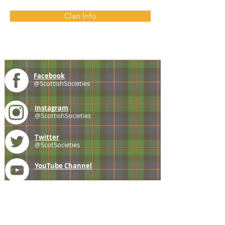
Clan Info
Facebook
@ScottishSocieties
Instagram
@ScottishSocieties
Twitter
@ScotSocieties
YouTube
Channel
E-mail
coscascots@gmail.com