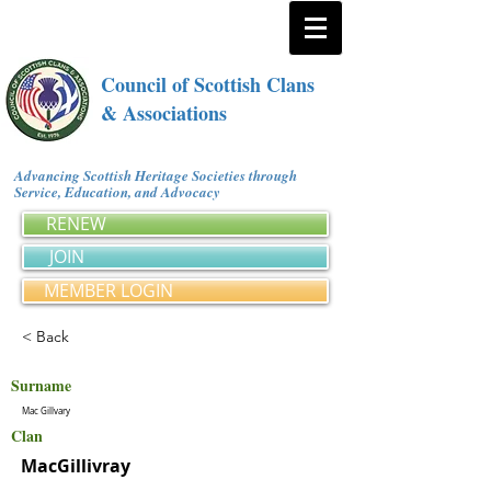
Council of Scottish Clans
& Associations
Advancing Scottish Heritage Societies through
Service, Education, and Advocacy
RENEW
JOIN
MEMBER LOGIN
< Back
Surname
Mac Gillvary
Clan
MacGillivray