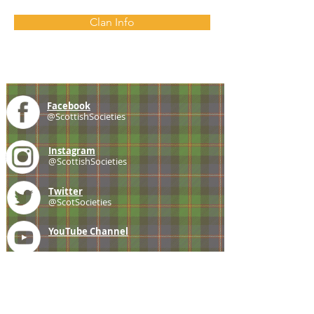
Clan Info
Facebook
@ScottishSocieties
Instagram
@ScottishSocieties
Twitter
@ScotSocieties
YouTube
Channel
E-mail
coscascots@gmail.com