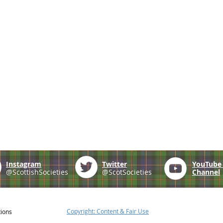
Instagram
Twitter
YouTub
@ScottishSocieties
@ScotSocieties
Channel
Copyright: Content & Fair Use
tions