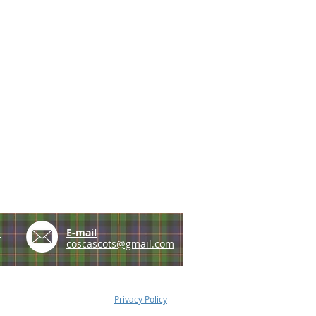
e
E-mail
coscascots@gmail.com
Privacy Policy