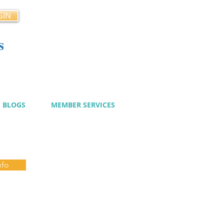
GIN
s
cy
BLOGS
MEMBER SERVICES
nfo