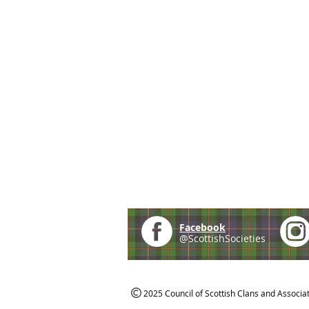
Facebook
@ScottishSocieties
2025 Council of Scottish Clans and Associa