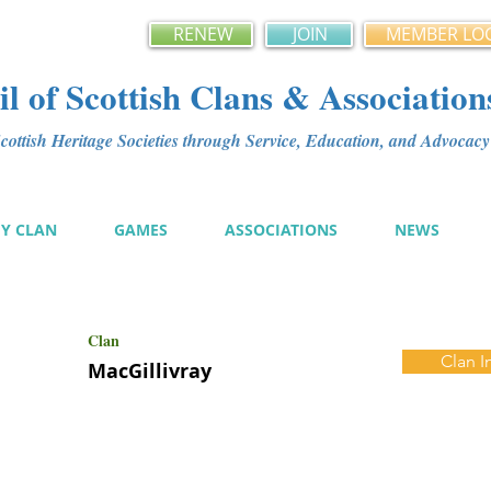
RENEW
JOIN
MEMBER LO
l of Scottish Clans & Association
ottish Heritage Societies through Service, Education, and Advoca
MY CLAN
GAMES
ASSOCIATIONS
NEWS
Clan
Clan I
MacGillivray