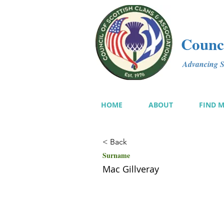
Counci
Advancing Sc
HOME
ABOUT
FIND 
< Back
Surname
Mac Gillveray