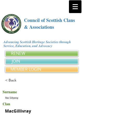
Council of Scottish Clans
& Associations
Advancing Scottish Heritage Societies through
Service, Education, and Advocacy
RENEW
JOIN
MEMBER LOGIN
< Back
Surname
Mac Gillywray
Clan
MacGillivray