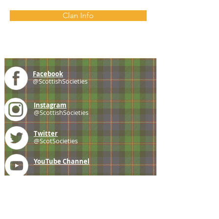
Clan Info
Facebook
@ScottishSocieties
Instagram
@ScottishSocieties
Twitter
@ScotSocieties
YouTube
Channel
E-mail
coscascots@gmail.com