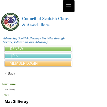
Council of Scottish Clans
& Associations
Advancing Scottish Heritage Societies through
Service, Education, and Advocacy
RENEW
JOIN
MEMBER LOGIN
< Back
Surname
Mac Gilvery
Clan
MacGillivray