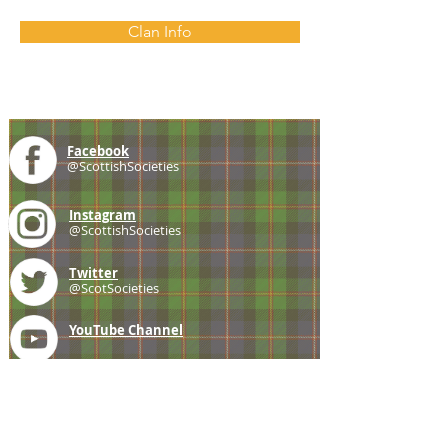
Clan Info
Facebook
@ScottishSocieties
Instagram
@ScottishSocieties
Twitter
@ScotSocieties
YouTube
Channel
E-mail
coscascots@gmail.com